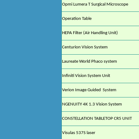
Opmi Lumera T Surgical Microscope
Operation Table
HEPA Filter (Air Handling Unit)
Centurion Vision System
Laureate World Phaco system
Infiniti Vision System Unit
Verion Image Guided
System
NGENUITY 4K 1.3 Vision System
CONSTELLATION TABLETOP CR5 UNIT
Visulas 537S laser