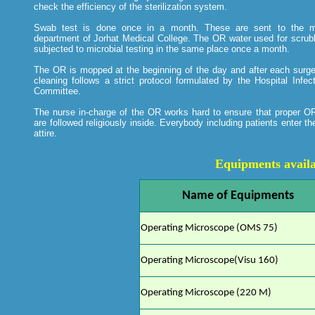
check the efficiency of the sterilization system.
Swab test is done once in a month. These are sent to the mi
department of Jorhat Medical College. The OR water used for scrubb
subjected to microbial testing in the same place once a month.
The OR is mopped at the beginning of the day and after each surg
cleaning follows a strict protocol formulated by the Hospital Infec
Committee.
The nurse in-charge of the OR works hard to ensure that proper OR
are followed religiously inside. Everybody including patients enter 
attire.
Equipments availa
Name of Equipments
Operating Microscope (OMS 75)
Operating Microscope(Visu 160)
Operating Microscope (220 M)