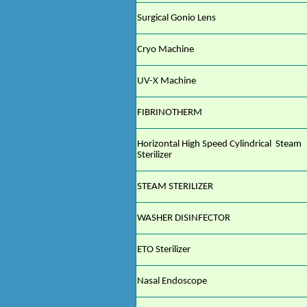
Surgical Gonio Lens
Cryo Machine
UV-X Machine
FIBRINOTHERM
Horizontal High Speed Cylindrical Steam
Sterilizer
STEAM STERILIZER
WASHER DISINFECTOR
ETO Sterilizer
Nasal Endoscope