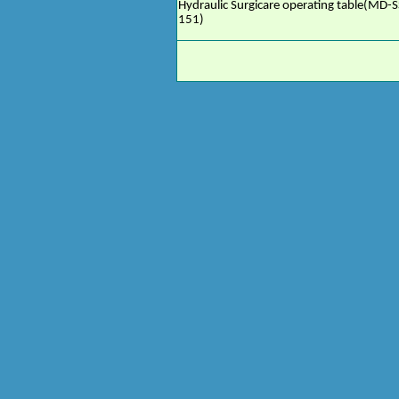
Hydraulic Surgicare operating table(MD-S
151)