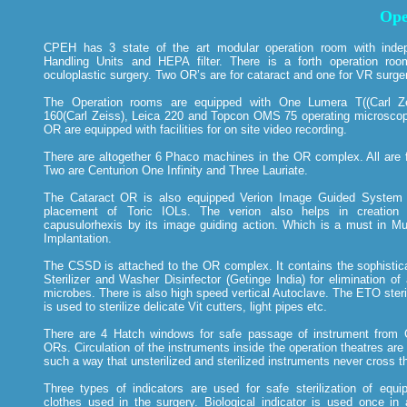
Ope
CPEH has 3 state of the art modular operation room with indep
Handling Units and HEPA filter. There is a forth operation ro
oculoplastic surgery. Two OR’s are for cataract and one for VR surge
The Operation rooms are equipped with One Lumera T((Carl Ze
160(Carl Zeiss), Leica 220 and Topcon OMS 75 operating microscope
OR are equipped with facilities for on site video recording.
There are altogether 6 Phaco machines in the OR complex. All are 
Two are Centurion One Infinity and Three Lauriate.
The Cataract OR is also equipped Verion Image Guided System f
placement of Toric IOLs. The verion also helps in creation 
capusulorhexis by its image guiding action. Which is a must in Mul
Implantation.
The CSSD is attached to the OR complex. It contains the sophisti
Sterilizer and Washer Disinfector (Getinge India) for elimination of 
microbes. There is also high speed vertical Autoclave. The ETO steri
is used to sterilize delicate Vit cutters, light pipes etc.
There are 4 Hatch windows for safe passage of instrument from
ORs. Circulation of the instruments inside the operation theatres are
such a way that unsterilized and sterilized instruments never cross th
Three types of indicators are used for safe sterilization of equ
clothes used in the surgery. Biological indicator is used once in