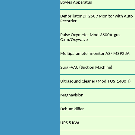
Boyles Apparatus
Defibrillator DF 2509 Monitor with Auto
Recorder
Pulse Oxymeter Mod-3800Argus
Oxm/Oxywave
Multiparameter monitor A3/ M3928A
Surgi-VAC (Suction Machine)
Ultrasound Cleaner (Mod-FUS-1400 T)
Magnavision
Dehumidifier
UPS 5 KVA