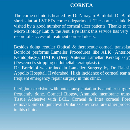
CORNEA
The cornea clinic is headed by Dr Narayan Bardoloi. Dr Bard
short stint at LVPEI’s cornea department. The cornea clinic i
visited by a good number of corneal ulcer patients. Thanks to th
Micro Biology Lab & the Jeuti Eye Bank this service has very 
record of successful treatment corneal ulcers.
Besides doing regular Optical & therapeutic corneal transplan
Bordoloi performs Lameller Procedures like ALK (Anterio
Keratoplasty), DALK (Deep Anterior Lamellar Keratoplast
(Descemet's stripping endothelial keratoplasty).
Dr. Bordoloi was trained in Lameller Surgery by Dr. Rajes
Appollo Hospital, Hyderabad. High incidence of corneal tear n
frequent emergency repair surgery in this clinic.
Pterigium excision with auto transplantation is another surge
frequently done. Corneal Biopsy, Amniotic membrane transp
Tissue Adhesive with BCL, Corneal & Intra corneal For
removal, Sub conjunctival Difilariasis removal are other proc
in this clinic.